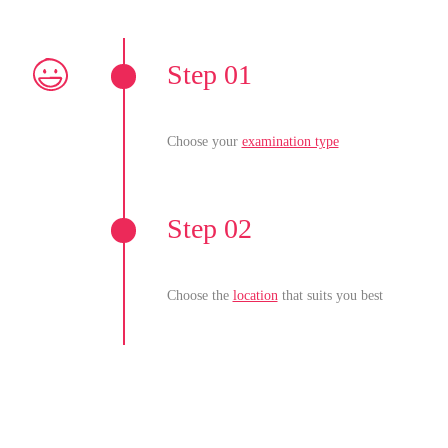
Step 01
Choose your
examination type
Step 02
Choose the
location
that suits you best
Step 03