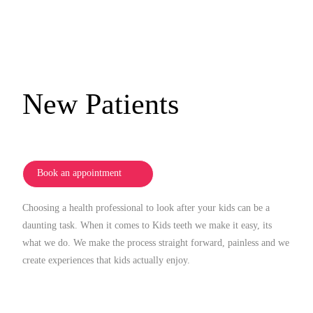
New Patients
Book an appointment
Choosing a health professional to look after your kids can be a
daunting task. When it comes to Kids teeth we make it easy, its
what we do. We make the process straight forward, painless and we
create experiences that kids actually enjoy.