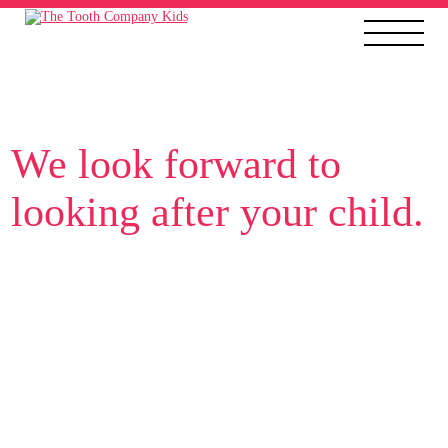
We look forward to
looking after your child.