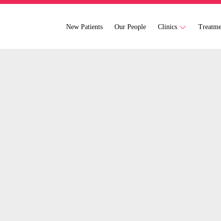
New Patients
Our People
Clinics
Treatm