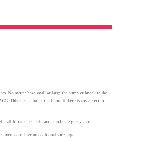
years. No matter how small or large the bump or knock to the
 ACC. This means that in the future if there is any defect in
 with all forms of dental trauma and emergency care.
atments can have an additional surcharge.