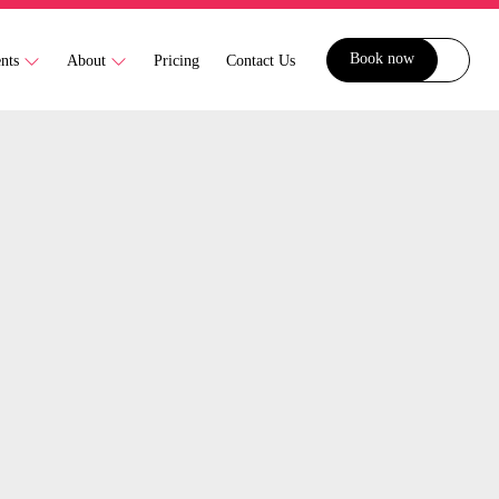
Book now
ents
About
Pricing
Contact Us