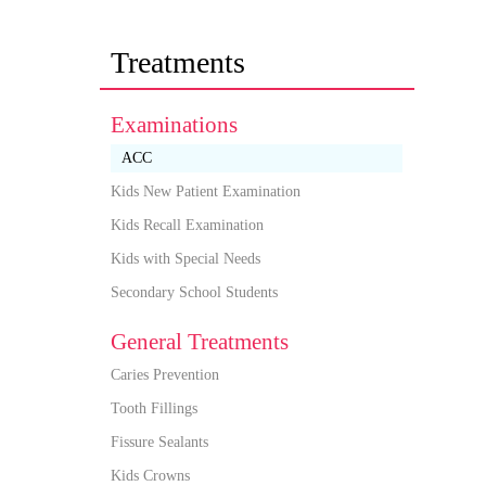
Treatments
Examinations
ACC
Kids New Patient Examination
Kids Recall Examination
Kids with Special Needs
Secondary School Students
General Treatments
Caries Prevention
Tooth Fillings
Fissure Sealants
Kids Crowns