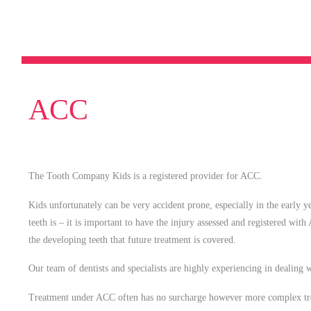
ACC
The Tooth Company Kids is a registered provider for ACC.
Kids unfortunately can be very accident prone, especially in the early 
teeth is – it is important to have the injury assessed and registered with
the developing teeth that future treatment is covered.
Our team of dentists and specialists are highly experiencing in dealing
Treatment under ACC often has no surcharge however more complex tre