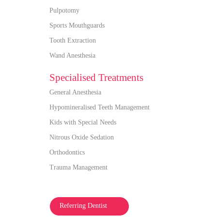
Pulpotomy
Sports Mouthguards
Tooth Extraction
Wand Anesthesia
Specialised Treatments
General Anesthesia
Hypomineralised Teeth Management
Kids with Special Needs
Nitrous Oxide Sedation
Orthodontics
Trauma Management
Referring Dentist