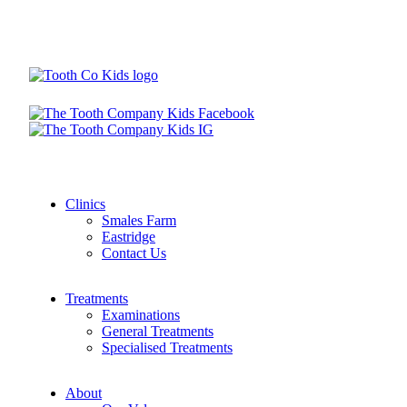
Clinics
Smales Farm
Eastridge
Contact Us
Treatments
Examinations
General Treatments
Specialised Treatments
About