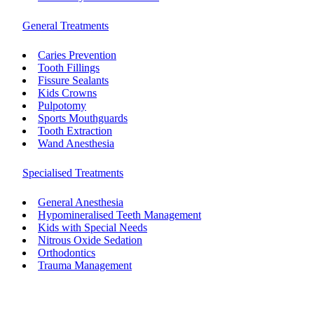
General Treatments
Caries Prevention
Tooth Fillings
Fissure Sealants
Kids Crowns
Pulpotomy
Sports Mouthguards
Tooth Extraction
Wand Anesthesia
Specialised Treatments
General Anesthesia
Hypomineralised Teeth Management
Kids with Special Needs
Nitrous Oxide Sedation
Orthodontics
Trauma Management