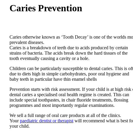
Caries Prevention
Caries otherwise known as ‘Tooth Decay’ is one of the worlds mo
prevalent diseases.
Caries is a breakdown of teeth due to acids produced by certain
strains of bacteria. The acids break down the hard tissues of the
tooth eventually causing a cavity or a hole.
Children can be particularly susceptible to dental caries. This is of
due to diets high in simple carbohydrates, poor oral hygiene and
baby teeth in particular have thin enamel shells
Prevention starts with risk assessment. If your child is at high risk 
dental caries a specialised oral health regime is created. This can
include special toothpastes, in chair fluoride treatments, flossing
programmes and most importantly regular examinations.
We sell a full range of oral care products at all of the clinics.
Your
paediatric dentist or therapist
will recommend what is best fo
your child.