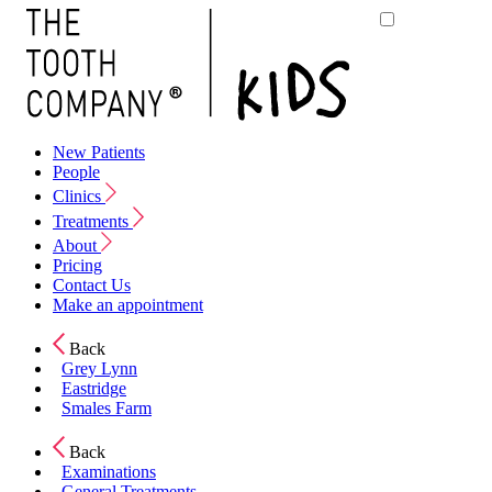
New Patients
People
Clinics
Treatments
About
Pricing
Contact Us
Make an appointment
Back
Grey Lynn
Eastridge
Smales Farm
Back
Examinations
General Treatments