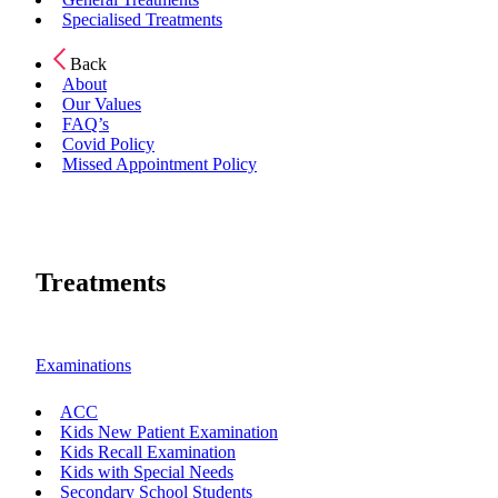
Specialised Treatments
Back
About
Our Values
FAQ’s
Covid Policy
Missed Appointment Policy
Treatments
Examinations
ACC
Kids New Patient Examination
Kids Recall Examination
Kids with Special Needs
Secondary School Students