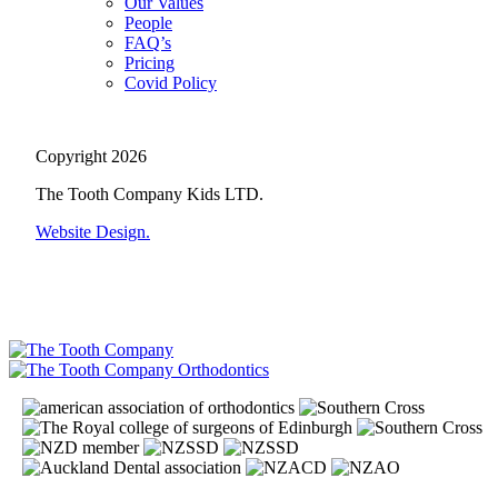
Our Values
People
FAQ’s
Pricing
Covid Policy
Copyright 2026
The Tooth Company Kids LTD.
Website Design.