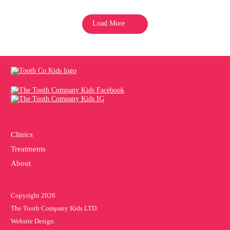
Load More
Clinics
Treatments
About
Copyright 2026
The Tooth Company Kids LTD.
Website Design.