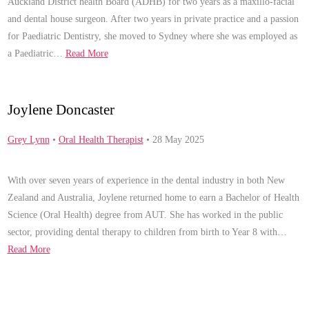
Auckland District health Board (ADHB) for two years as a maxillo-facial
and dental house surgeon. After two years in private practice and a passion
for Paediatric Dentistry, she moved to Sydney where she was employed as
a Paediatric…
Read More
Joylene Doncaster
Grey Lynn
•
Oral Health Therapist
• 28 May 2025
With over seven years of experience in the dental industry in both New
Zealand and Australia, Joylene returned home to earn a Bachelor of Health
Science (Oral Health) degree from AUT. She has worked in the public
sector, providing dental therapy to children from birth to Year 8 with…
Read More