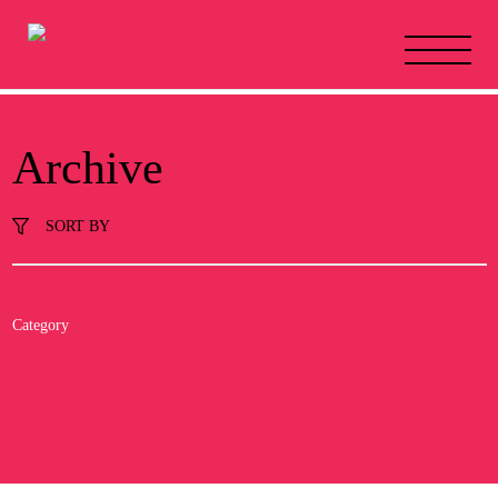
Archive
SORT BY
Category
All