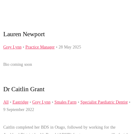
Lauren Newport
Grey Lynn
•
Practice Manager
• 28 May 2025
Bio coming soon
Dr Caitlin Grant
All
•
Eastridge
•
Grey Lynn
•
Smales Farm
•
Specialist Paediatric Dentist
•
9 September 2022
Caitlin completed her BDS in Otago, followed by working for the